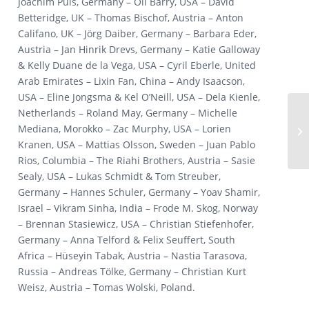
Joachim Puls, Germany – Oli Barry, USA – David
Betteridge, UK – Thomas Bischof, Austria – Anton
Califano, UK – Jörg Daiber, Germany – Barbara Eder,
Austria – Jan Hinrik Drevs, Germany – Katie Galloway
& Kelly Duane de la Vega, USA – Cyril Eberle, United
Arab Emirates – Lixin Fan, China – Andy Isaacson,
USA – Eline Jongsma & Kel O’Neill, USA – Dela Kienle,
Netherlands – Roland May, Germany – Michelle
Mediana, Morokko – Zac Murphy, USA – Lorien
Kranen, USA – Mattias Olsson, Sweden – Juan Pablo
Rios, Columbia – The Riahi Brothers, Austria – Sasie
Sealy, USA – Lukas Schmidt & Tom Streuber,
Germany – Hannes Schuler, Germany – Yoav Shamir,
Israel – Vikram Sinha, India – Frode M. Skog, Norway
– Brennan Stasiewicz, USA – Christian Stiefenhofer,
Germany – Anna Telford & Felix Seuffert, South
Africa – Hüseyin Tabak, Austria – Nastia Tarasova,
Russia – Andreas Tölke, Germany – Christian Kurt
Weisz, Austria – Tomas Wolski, Poland.