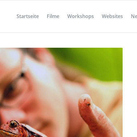
Startseite
Filme
Workshops
Websites
N