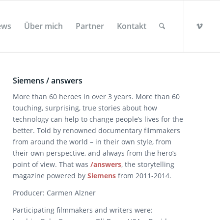
ews
Über mich
Partner
Kontakt
Siemens / answers
More than 60 heroes in over 3 years. More than 60
touching, surprising, true stories about how
technology can help to change people’s lives for the
better. Told by renowned documentary filmmakers
from around the world – in their own style, from
their own perspective, and always from the hero’s
point of view. That was
/answers
, the storytelling
magazine powered by
Siemens
from 2011-2014.
Producer: Carmen Alzner
Participating filmmakers and writers were: