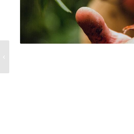
Persönliche
Schutzausrüstung